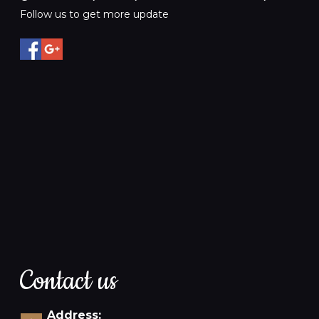
Follow us to get more update
Contact us
Address: