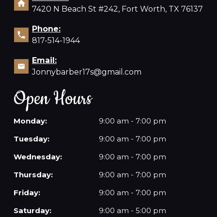
7420 N Beach St #242, Fort Worth, TX 76137
Phone:
817-514-1944
Email:
Jonnybarber17s@gmail.com
Open Hours
Monday:
9:00 am - 7:00 pm
Tuesday:
9:00 am - 7:00 pm
Wednesday:
9:00 am - 7:00 pm
Thursday:
9:00 am - 7:00 pm
Friday:
9:00 am - 7:00 pm
Saturday:
9:00 am - 5:00 pm