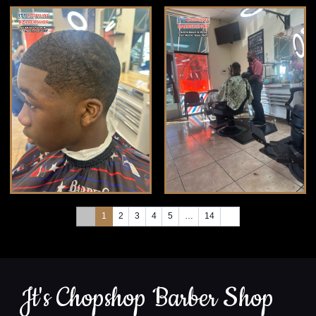
1
2
3
4
5
…
14
Jt's Chopshop Barber Shop