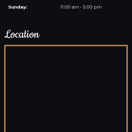
Sunday:
11:00 am - 5:00 pm
Location